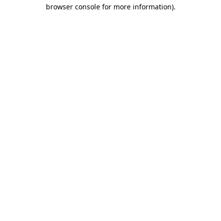
browser console for more information)
.