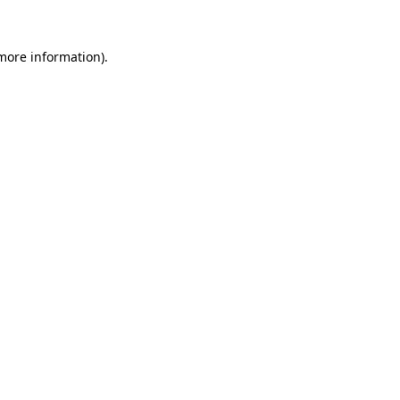
 more information)
.