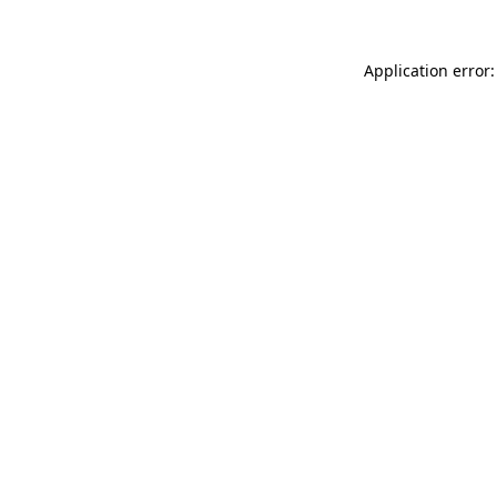
Application error