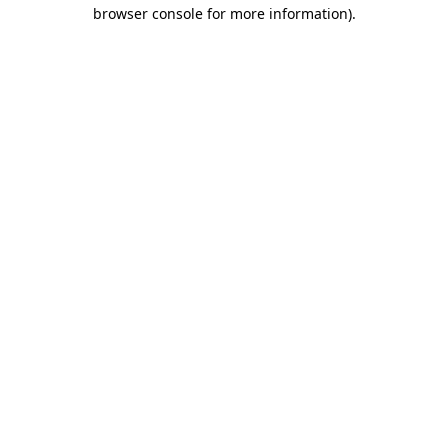
browser console for more information)
.