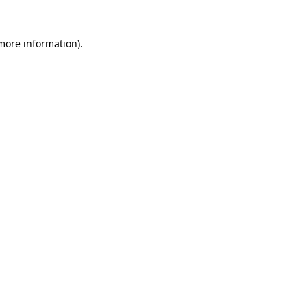
 more information)
.