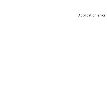
Application error