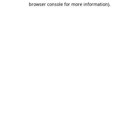
browser console for more information)
.