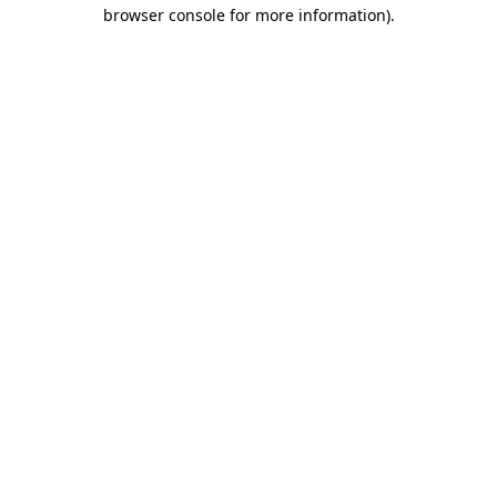
browser console for more information)
.