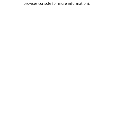
browser console for more information)
.