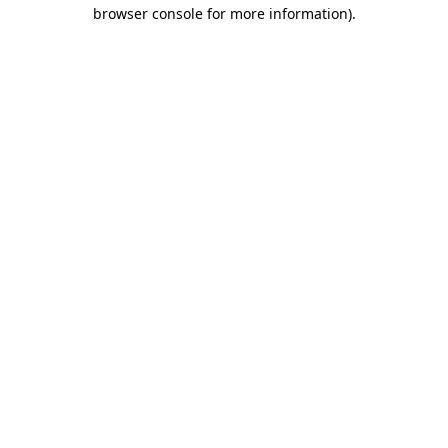
browser console for more information)
.