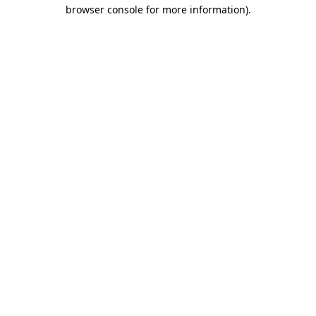
browser console for more information)
.