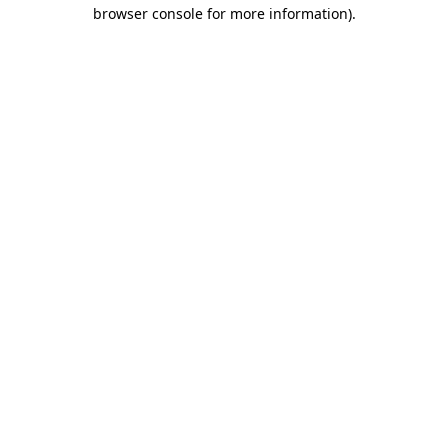
browser console for more information)
.