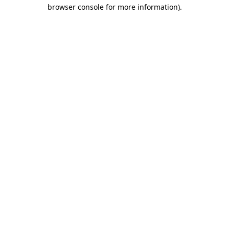
browser console for more information)
.