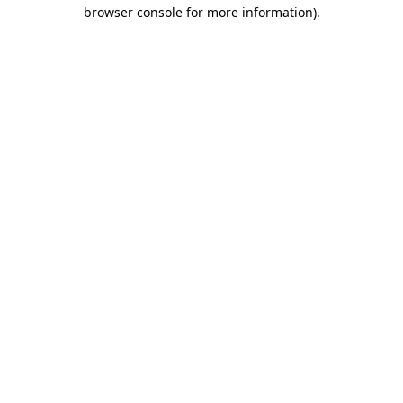
browser console for more information)
.