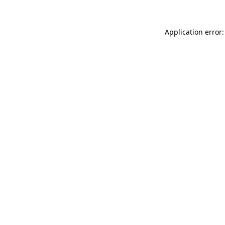
Application error