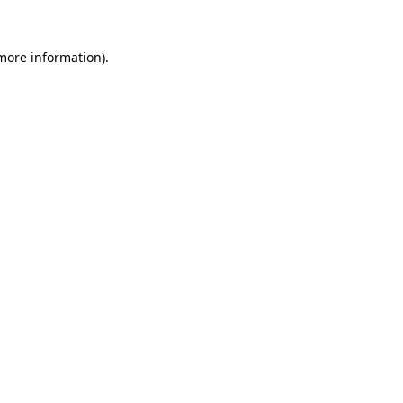
 more information)
.