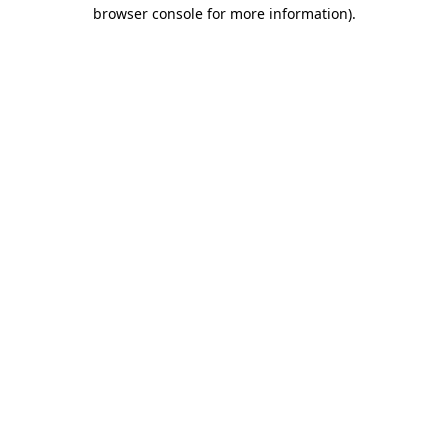
browser console for more information)
.