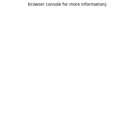
browser console for more information)
.