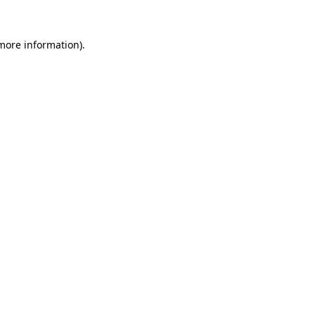
 more information)
.