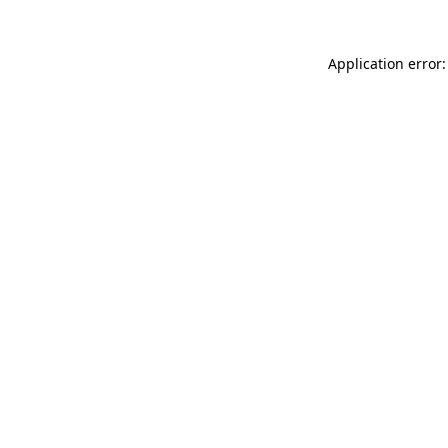
Application error