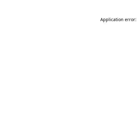
Application error