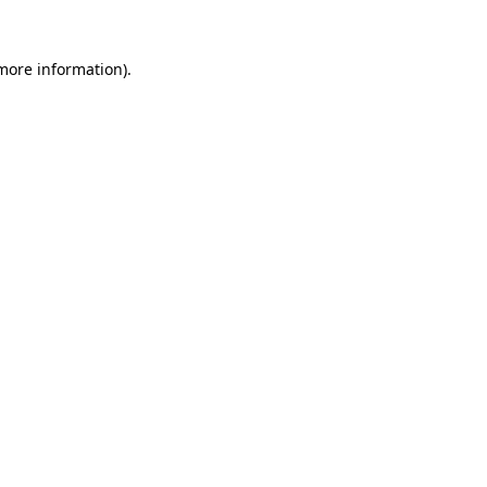
 more information)
.