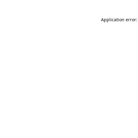
Application error