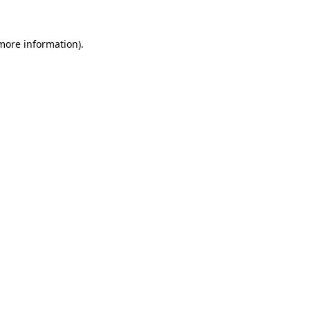
 more information)
.