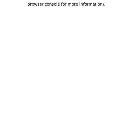
browser console for more information)
.