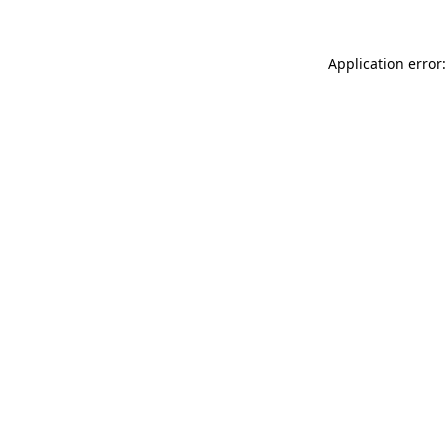
Application error