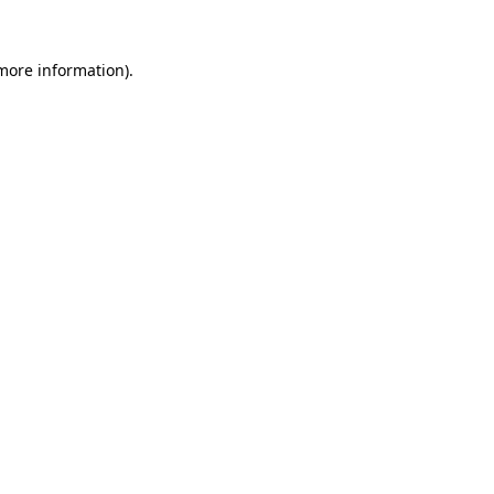
 more information)
.