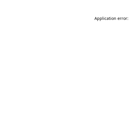
Application error