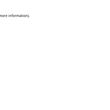
 more information)
.