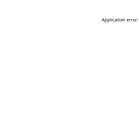
Application error