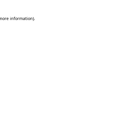
 more information)
.