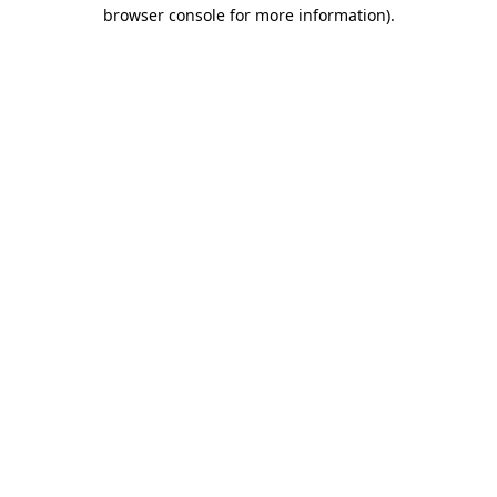
browser console for more information)
.