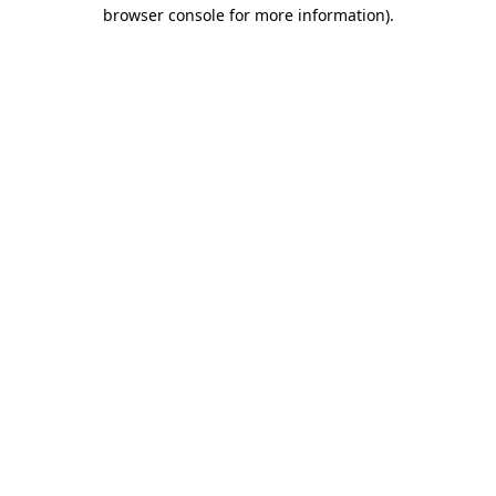
browser console for more information)
.