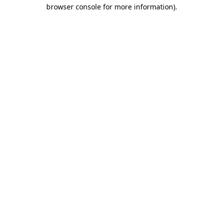
browser console for more information)
.