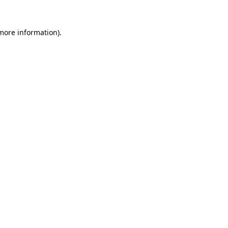
 more information)
.