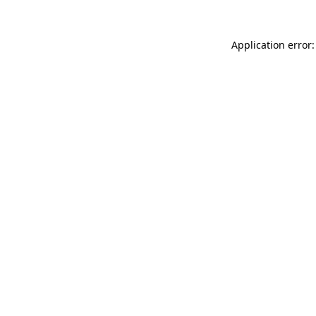
Application error