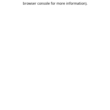
browser console for more information)
.