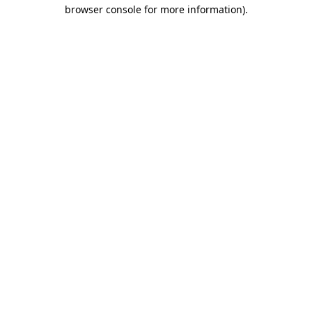
browser console for more information)
.