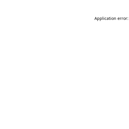
Application error