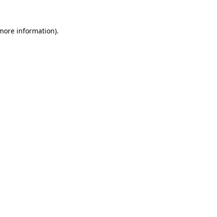
 more information)
.