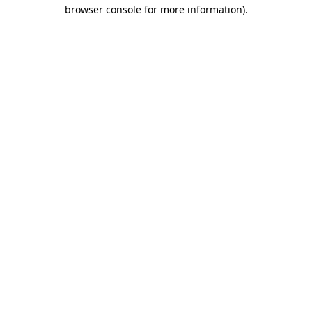
browser console for more information)
.