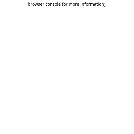
browser console for more information)
.