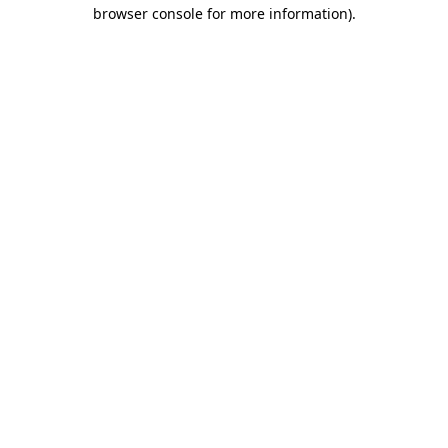
browser console for more information)
.