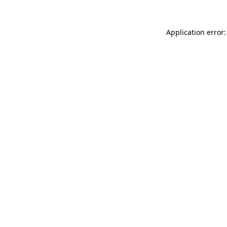
Application error