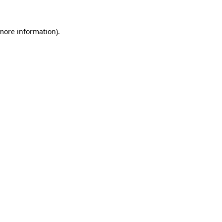
 more information)
.