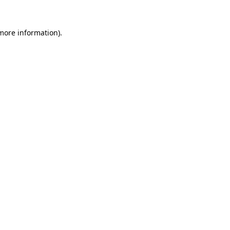
 more information)
.