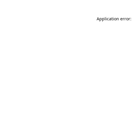
Application error