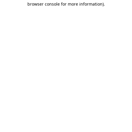
browser console for more information)
.