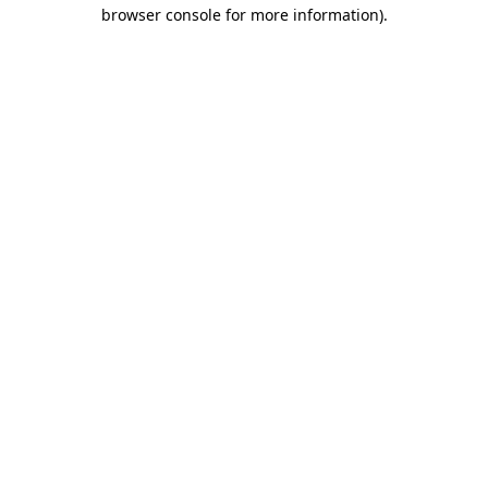
browser console for more information)
.