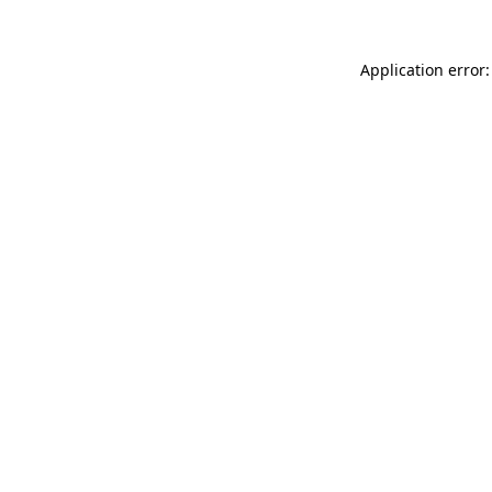
Application error