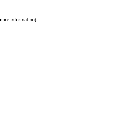
 more information)
.