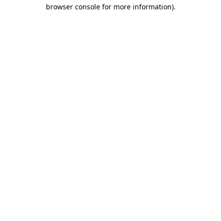
browser console for more information)
.