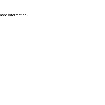
 more information)
.