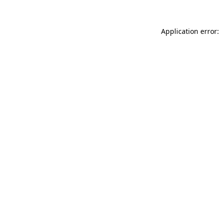
Application error