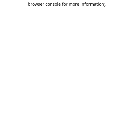
browser console for more information)
.