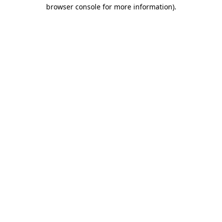
browser console for more information)
.