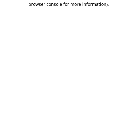
browser console for more information)
.