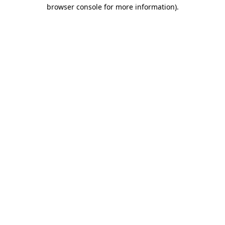
browser console for more information)
.