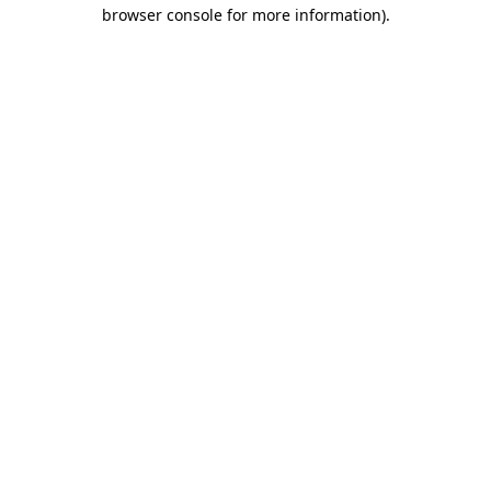
browser console for more information)
.