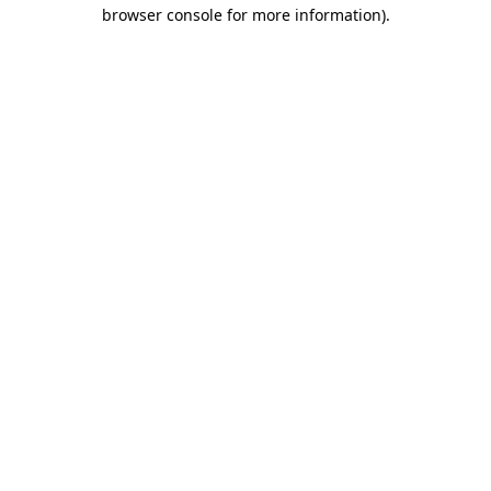
browser console for more information)
.