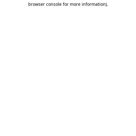
browser console for more information)
.