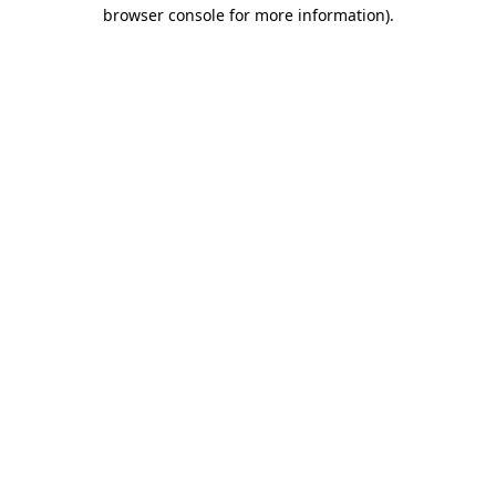
browser console for more information)
.