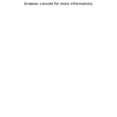
browser console for more information)
.