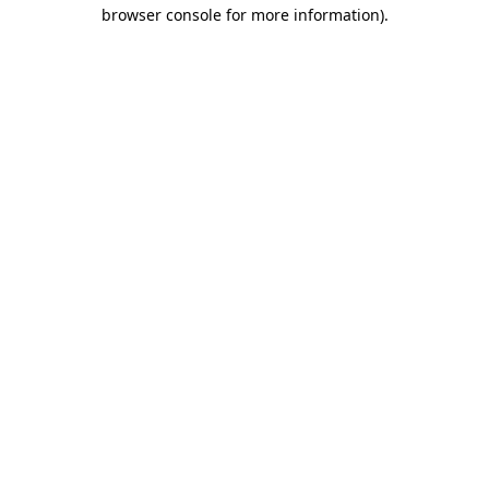
browser console for more information)
.