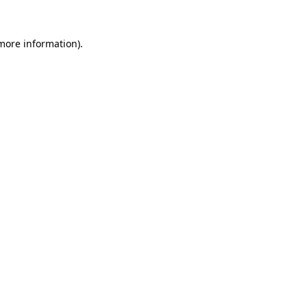
 more information)
.