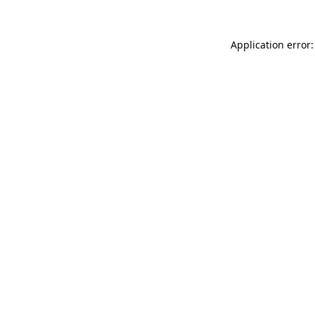
Application error